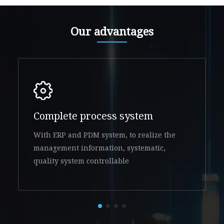
Our advantages
Complete process system
With ERP and PDM system, to realize the
management information, systematic,
quality system controllable