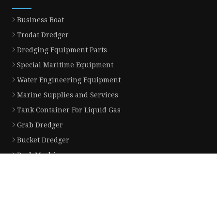
Business Boat
Trodat Dredger
Dredging Equipment Parts
Special Maritime Equipment
Water Engineering Equipment
Marine Supplies and Services
Tank Container For Liquid Gas
Grab Dredger
Bucket Dredger
Deck Machinery
Partner company
shandong shante heavy industry machinery co.,Ltd
Water Pump Gasket