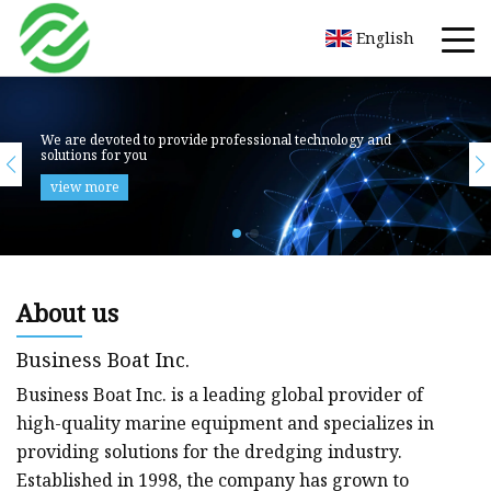
English
About us
Business Boat Inc.
Business Boat Inc. is a leading global provider of
high-quality marine equipment and specializes in
providing solutions for the dredging industry.
Established in 1998, the company has grown to