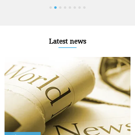
Latest news
r