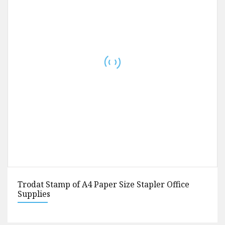
Ruler of Stainless Steel Ruler Diamond Painting
Trodat Stamp