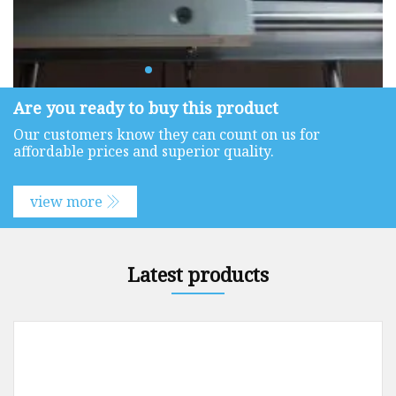
Are you ready to buy this product
Our customers know they can count on us for
affordable prices and superior quality.
view more
Latest products