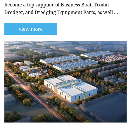
become a top supplier of Business Boat, Trodat
Dredger, and Dredging Equipment Parts, as well as
other specialized maritime equipment.With years
of experience in the industry, we have established
view more
a solid reputation as a reliable and trustworthy
provider of high-quality products and services. We
are committed to providing our customers with
the best possible solutions for their needs, whether
they are dre