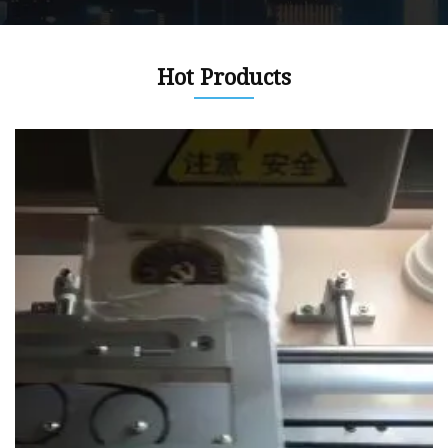
Hot Products