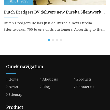
Jul 01, 2025
Dutch Dredgers BV delivers new Eureka Silentworker
B
700 - Dredging Today
Dutch Dredgers BV has just delivered a new Eureka
Sp
Silentworker 700 to one of its customers. According to the
DE
company, th
w
Quick navigation
Home
About us
Products
News
Blog
Contact us
Sitemap
Product