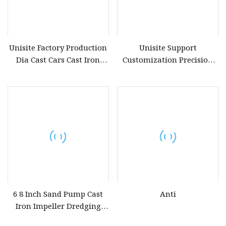
Unisite Factory Production
Unisite Support
Dia Cast Cars Cast Iron
Customization Precision
Furnaces Gravity Casting
Casting Auto Parts
Parts
Shimano Casting Fishing
Rods Aluminium Die
Casting Part
6 8 Inch Sand Pump Cast
Anti
Iron Impeller Dredging
Water Pump Spare Part