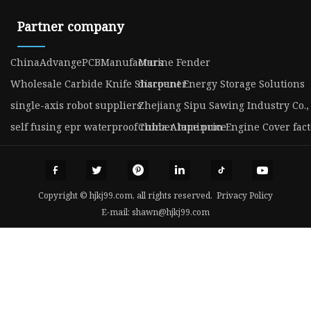
Partner company
ChinaAdvangePCBManufacturs
Marine Fender
Wholesale Carbide Knife Sharpener
discount Energy Storage Solutions
single-axis robot suppliers
Zhejiang Sipu Sawing Industry Co., 
self fusing epr waterproof rubber tape price
China Aluminum Engine Cover fact
Copyright © hjkj99.com, all rights reserved.
Privacy Policy
E-mail:
shawn@hjkj99.com