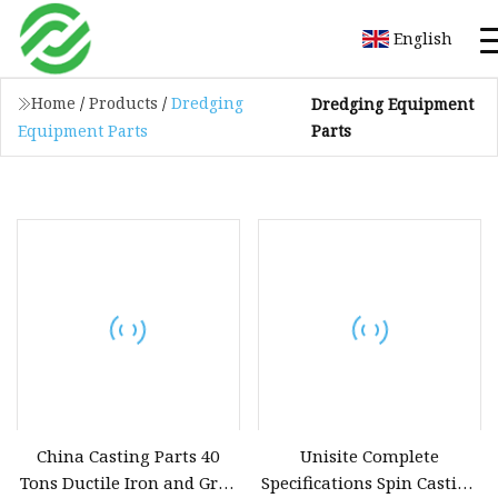
English
Home
/
Products
/
Dredging
Dredging Equipment
Parts
Equipment Parts
China Casting Parts 40
Unisite Complete
Tons Ductile Iron and Gray
Specifications Spin Casting